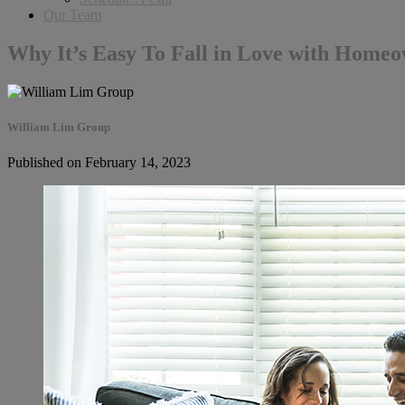
Our Team
Why It’s Easy To Fall in Love with Home
William Lim Group
Published on February 14, 2023