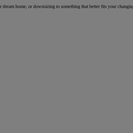
dream home, or downsizing to something that better fits your changing l