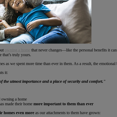
out
owning a home
that never changes—like the personal benefits it ca
 that’s truly yours.
es as we spent more time than ever in them. As a result, the emotiona
ts it:
f the utmost importance and a place of security and comfort.
”
l
owning a home
has made their home
more important to them than ever
ir homes even more
as our attachments to them have grown: