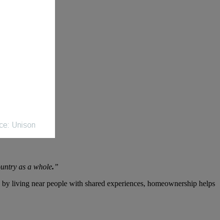
ountry as a whole
.
”
 by living near people with shared experiences, homeownership helps