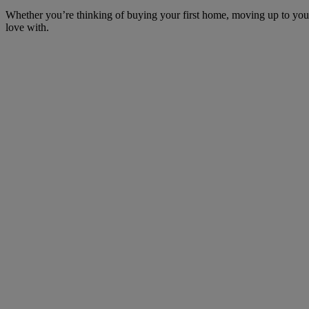
Whether you’re thinking of buying your first home, moving up to your 
love with.