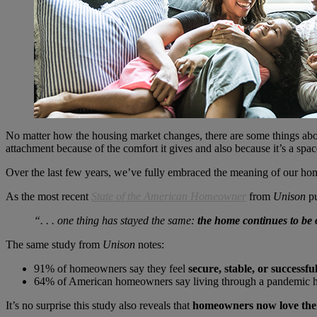
No matter how the housing market changes, there are some things ab
attachment because of the comfort it gives and also because it’s a space
Over the last few years, we’ve fully embraced the meaning of our hom
As the most recent
State of the American Homeowner
from
Unison
pu
“. . . one thing has stayed the same:
the home continues to be o
The same study from
Unison
notes:
91% of homeowners say they feel
secure, stable, or successfu
64% of American homeowners say living through a pandemic 
It’s no surprise this study also reveals that
homeowners now love the