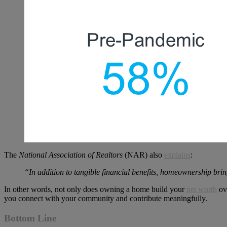
The
National Association of Realtors
(NAR) also
explains
:
“In addition to tangible financial benefits, homeownership brin
In other words, not only does owning a home build your
net worth
ove
you connect with your community and contribute meaningfully.
Bottom Line