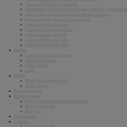
Victoria, Rancho Cucamonga
Masterpiece and Ridgeview Estates, Rancho Cucamong
Rancho Etiwanda Estates, Rancho Cucamonga
Compass Rose, Rancho Cucamonga
Fontana Homes for Sale
Claremont Homes for Sale
Upland Homes for Sale
Ontario Homes for Sale
Eastvale Homes for Sale
Buyers
Guide To Buying A Home
Advanced Search
Basic Search
Login
Sellers
What’s My Home Value?
Seller Guide
Real Estate Tips
Market Update
Deer Creek & Haven View Estates
Rancho Etiwnda
Reserves
Testimonials
Contact
Schedule A Call