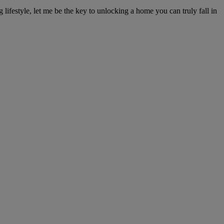
ifestyle, let me be the key to unlocking a home you can truly fall in