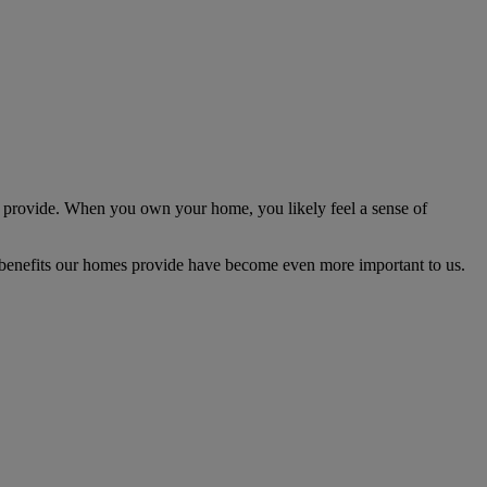
n provide. When you own your home, you likely feel a sense of
l benefits our homes provide have become even more important to us.