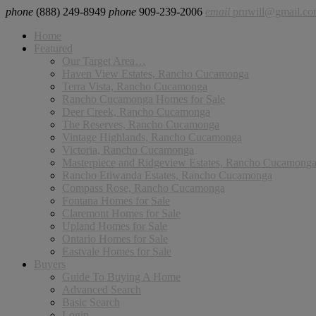
phone
(888) 249-8949
phone
909-239-2006
email
pruwill@gmail.c
Home
Featured
Our Target Area…
Haven View Estates, Rancho Cucamonga
Terra Vista, Rancho Cucamonga
Rancho Cucamonga Homes for Sale
Deer Creek, Rancho Cucamonga
The Reserves, Rancho Cucamonga
Vintage Highlands, Rancho Cucamonga
Victoria, Rancho Cucamonga
Masterpiece and Ridgeview Estates, Rancho Cucamong
Rancho Etiwanda Estates, Rancho Cucamonga
Compass Rose, Rancho Cucamonga
Fontana Homes for Sale
Claremont Homes for Sale
Upland Homes for Sale
Ontario Homes for Sale
Eastvale Homes for Sale
Buyers
Guide To Buying A Home
Advanced Search
Basic Search
Login