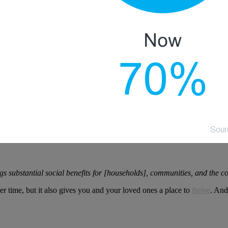
gs substantial social benefits for [households], communities, and the c
r time, but it also gives you and your loved ones a place to
thrive
. And