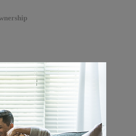
ownership