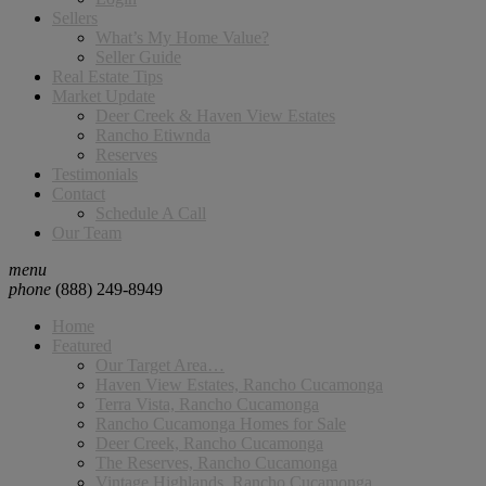
Sellers
What’s My Home Value?
Seller Guide
Real Estate Tips
Market Update
Deer Creek & Haven View Estates
Rancho Etiwnda
Reserves
Testimonials
Contact
Schedule A Call
Our Team
menu
phone
(888) 249-8949
Home
Featured
Our Target Area…
Haven View Estates, Rancho Cucamonga
Terra Vista, Rancho Cucamonga
Rancho Cucamonga Homes for Sale
Deer Creek, Rancho Cucamonga
The Reserves, Rancho Cucamonga
Vintage Highlands, Rancho Cucamonga